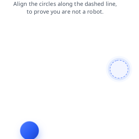
faq
search
login
contacts
blog
shop
news