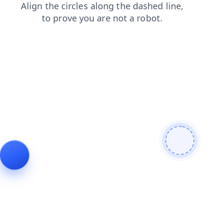
login
faq
contacts
shop
search
news
products