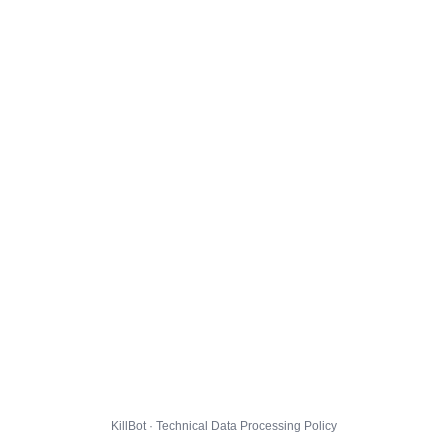
KillBot · Technical Data Processing Policy