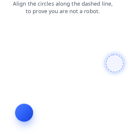
products
news
faq
login
shop
contacts
blog