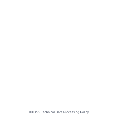
KillBot · Technical Data Processing Policy