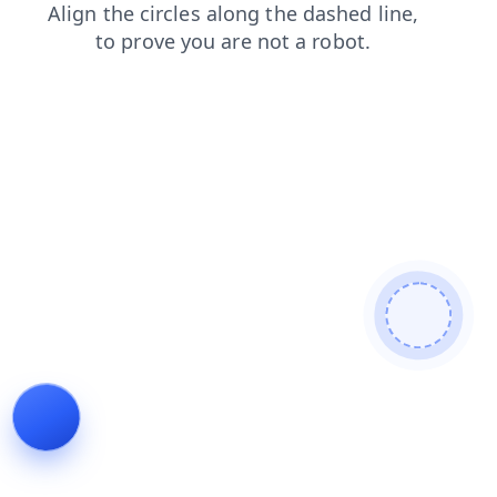
faq
search
news
shop
contacts
login