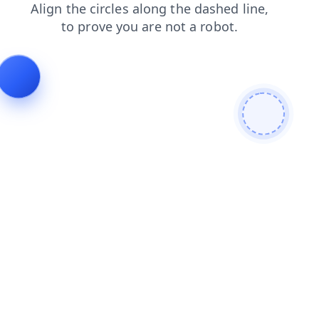
news
blog
faq
products
shop