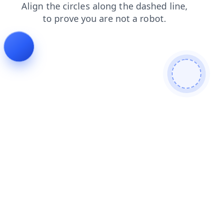
shop
blog
contacts
news