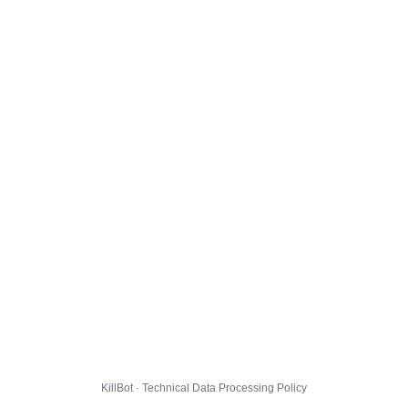
KillBot · Technical Data Processing Policy