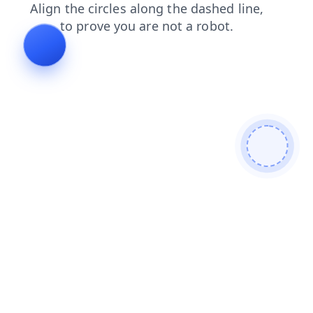
faq
contacts
news
search
blog
shop
products